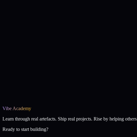
Vibe Academy
Learn through real artefacts. Ship real projects. Rise by helping others 
Ready to start building?