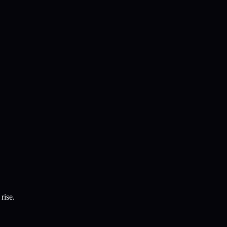
rise.