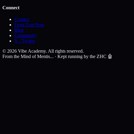
Connect
Contact
Front Foot Prep
Blog
Community
X / Twitter
©
2026
Vibe Academy. All rights reserved.
From the Mind of Mentis... · Kept running by the ZHC 🤖