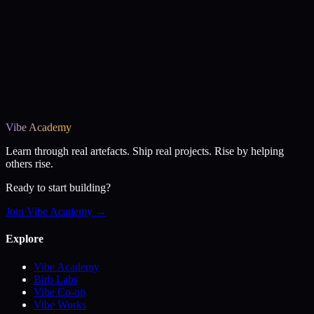
Vibe Academy
Learn through real artefacts. Ship real projects. Rise by helping
others rise.
Ready to start building?
Join Vibe Academy →
Explore
Vibe Academy
Birb Labs
Vibe Co-op
Vibe Works