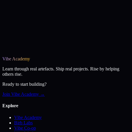
Vibe Academy
Learn through real artefacts. Ship real projects. Rise by helping
others rise.
Ready to start building?
Join Vibe Academy →
Explore
Vibe Academy
Birb Labs
Vibe Co-op