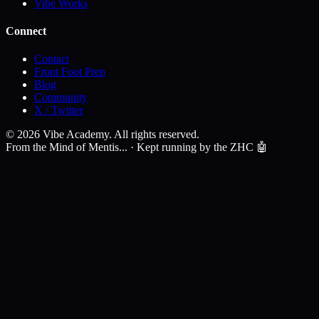
Vibe Works
Connect
Contact
Front Foot Prep
Blog
Community
X / Twitter
©
2026
Vibe Academy. All rights reserved.
From the Mind of Mentis... · Kept running by the ZHC 🤖