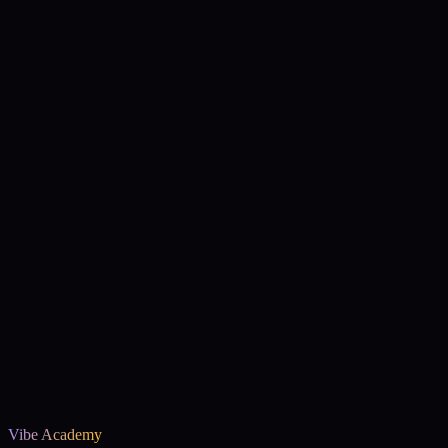
We ship real things
This isn't a tutorial project. It's a deployed, playable
experience.
Vibe Academy