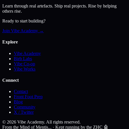
Learn through real artefacts. Ship real projects. Rise by helping
others rise.
Ready to start building?
Join Vibe Academy →
Explore
Vibe Academy
Birb Labs
Vibe Co-op
Vibe Works
Connect
Contact
Front Foot Prep
Blog
Community
X / Twitter
©
2026
Vibe Academy. All rights reserved.
From the Mind of Mentis... · Kept running by the ZHC 🤖